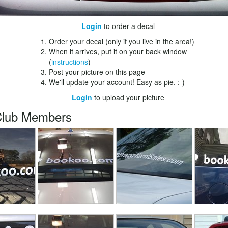
Login
to order a decal
Order your decal (only if you live in the area!)
When it arrives, put it on your back window
(
instructions
)
Post your picture on this page
We'll update your account! Easy as pie. :-)
Login
to upload your picture
Club Members