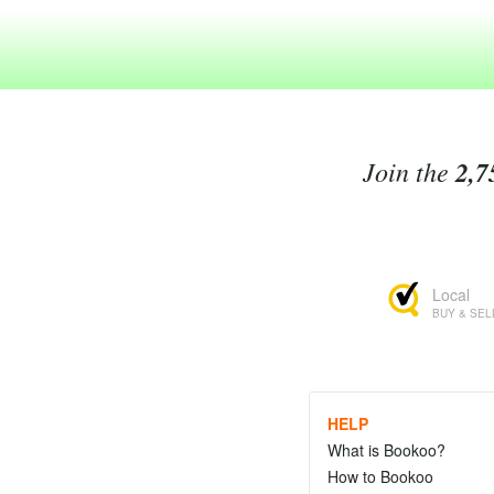
Join the
2,7
Local
BUY & SEL
HELP
What is Bookoo?
How to Bookoo