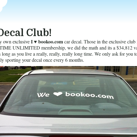
Decal Club!
I ♥ bookoo.com
y own exclusive
car decal. Those in the exclusive club 
ME UNLIMITED membership, we did the math and its a $34,812 va
long as you live a really, really, really long time. We only ask for you t
ly sporting your decal once every 6 months.