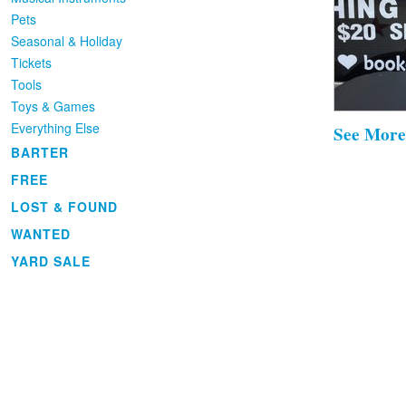
Pets
Seasonal & Holiday
Tickets
Tools
Toys & Games
Everything Else
See More
BARTER
FREE
LOST & FOUND
WANTED
YARD SALE