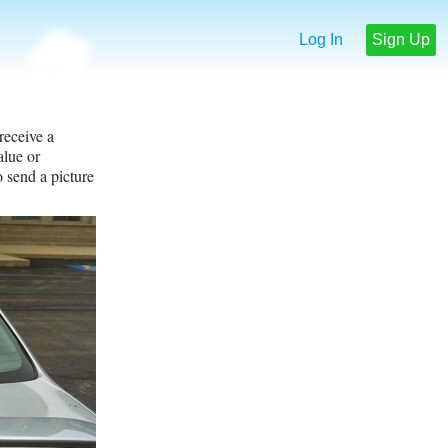
Log In
Sign Up
receive a
lue or
o send a picture