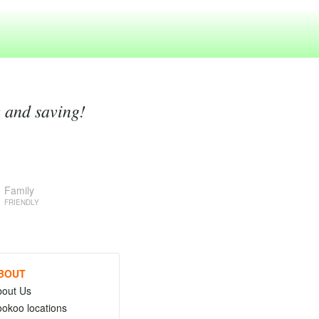
g and saving!
Family
FRIENDLY
BOUT
bout Us
okoo locations