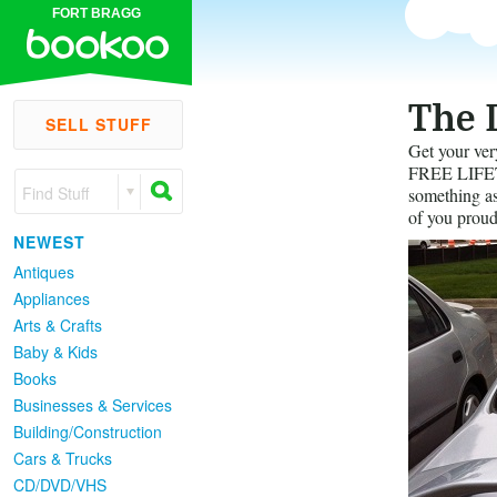
FORT BRAGG
The 
SELL STUFF
Get your ver
FREE LIFETI
Find Stuff
something as 
of you proud
NEWEST
Antiques
Appliances
Arts & Crafts
Baby & Kids
Books
Businesses & Services
Building/Construction
Cars & Trucks
CD/DVD/VHS