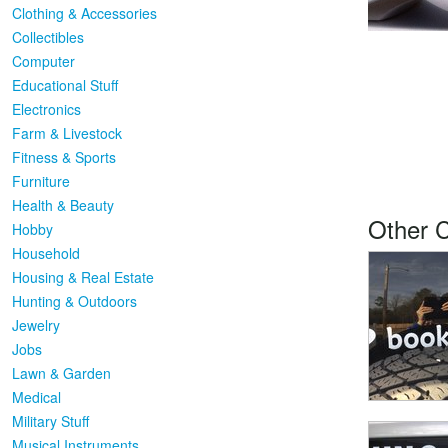
Clothing & Accessories
Collectibles
Computer
Educational Stuff
Electronics
Farm & Livestock
Fitness & Sports
Furniture
Health & Beauty
Other 
Hobby
Household
Housing & Real Estate
Hunting & Outdoors
Jewelry
Jobs
Lawn & Garden
Medical
Military Stuff
Musical Instruments