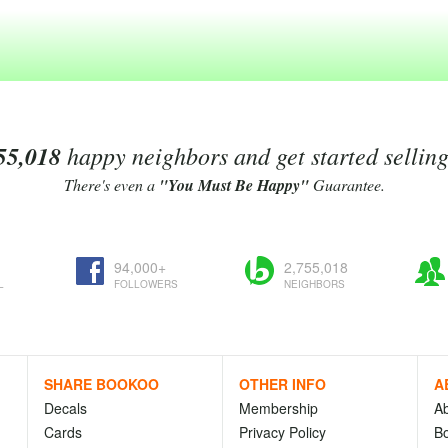
55,018
happy neighbors and get started sellin
There's even a
"You Must Be Happy"
Guarantee.
94,000+
2,755,018
L
FOLLOWERS
NEIGHBORS
SHARE BOOKOO
OTHER INFO
A
Decals
Membership
A
Cards
Privacy Policy
Bo