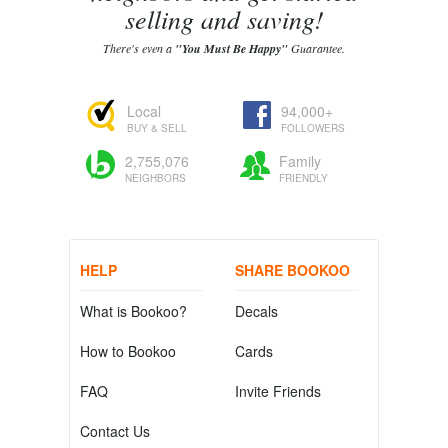
selling and saving!
There's even a
"You Must Be Happy"
Guarantee.
Local
94,000+
BUY & SELL
FOLLOWERS
2,755,076
Family
NEIGHBORS
FRIENDLY
HELP
SHARE BOOKOO
What is Bookoo?
Decals
How to Bookoo
Cards
FAQ
Invite Friends
Contact Us