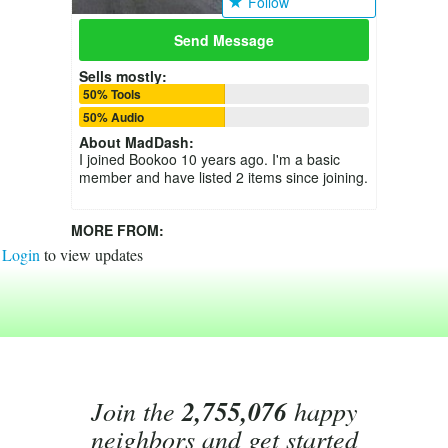
Follow
Send Message
Sells mostly:
50% Tools
50% Audio
About
MadDash
:
I joined Bookoo 10 years ago. I'm a basic
member and have listed 2 items since joining.
MORE FROM:
Login
to view updates
Join the
2,755,076
happy
neighbors and get started