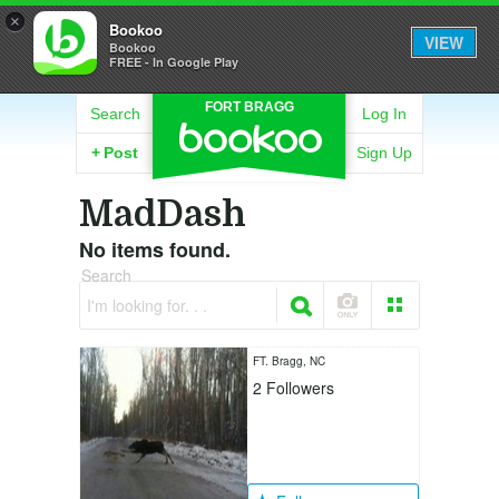
×
Bookoo
VIEW
Bookoo
FREE - In Google Play
FORT BRAGG
Search
Log In
+
Post
Sign Up
MadDash
No items found.
Search
I'm looking for. . .
FT. Bragg, NC
2
Followers