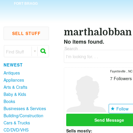
FORT BRAGG
marthalobban
SELL STUFF
No items found.
Search
Find Stuff
I'm looking for. . .
NEWEST
Fayetteville , NC
Antiques
7
Followers
Appliances
Arts & Crafts
Baby & Kids
Books
Businesses & Services
Follow
Building/Construction
Send Message
Cars & Trucks
CD/DVD/VHS
Sells mostly: