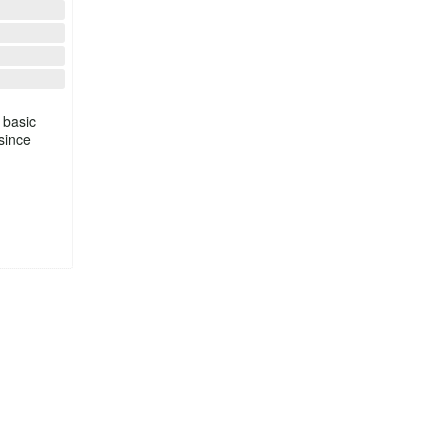
 basic
since