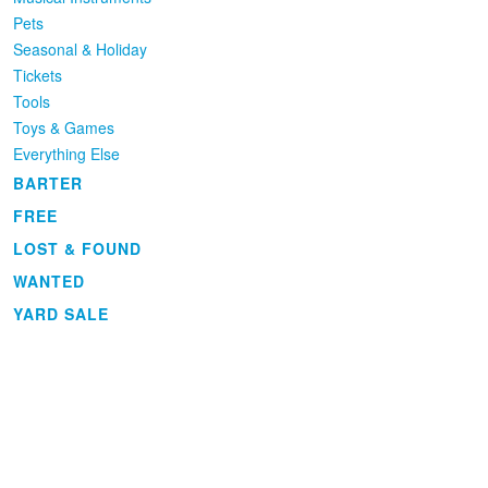
Pets
Seasonal & Holiday
Tickets
Tools
Toys & Games
Everything Else
BARTER
FREE
LOST & FOUND
WANTED
YARD SALE