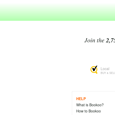
Join the
2,7
Local
BUY & SEL
HELP
What is Bookoo?
How to Bookoo