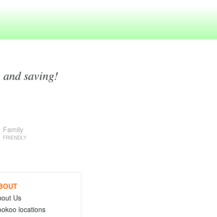
g and saving!
Family
FRIENDLY
BOUT
bout Us
okoo locations