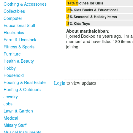
14% Clothes for Girls
Clothing & Accessories
5% Kids Books & Educational
Collectibles
3% Seasonal & Holiday Items
Computer
3% Kids Toys
Educational Stuff
About
marthalobban
:
Electronics
I joined Bookoo 18 years ago. I'm a
Farm & Livestock
member and have listed 180 items 
Fitness & Sports
joining.
Furniture
Health & Beauty
Hobby
Household
Housing & Real Estate
Login
to view updates
Hunting & Outdoors
Jewelry
Jobs
Lawn & Garden
Medical
Military Stuff
Musical Instruments