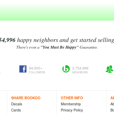
54,996
happy neighbors and get started sellin
There's even a
"You Must Be Happy"
Guarantee.
94,000+
2,754,996
L
FOLLOWERS
NEIGHBORS
SHARE BOOKOO
OTHER INFO
A
Decals
Membership
A
Cards
Privacy Policy
Bo