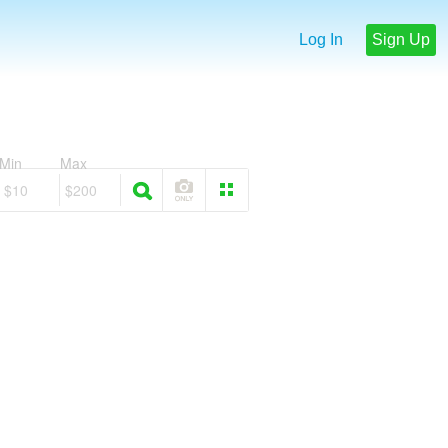
Log In
Sign Up
Min
Max
$10
$200